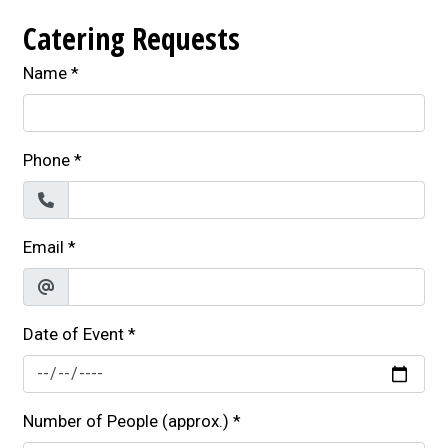
Catering Requests
Name
*
Phone
*
Email
*
Date of Event
*
Number of People (approx.)
*