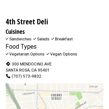
4th Street Deli
Cuisines
Sandwiches
Salads
Breakfast
Food Types
Vegetarian Options
Vegan Options
300 MENDOCINO AVE
SANTA ROSA, CA 95401
(707) 573-9832