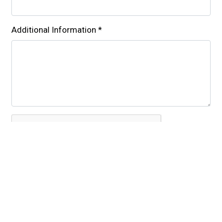
Additional Information
*
Submit