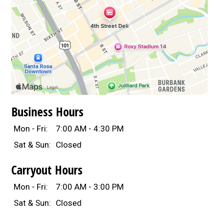
Business Hours
Mon - Fri:
7:00 AM - 4:30 PM
Sat & Sun:
Closed
Carryout Hours
Mon - Fri:
7:00 AM - 3:00 PM
Sat & Sun:
Closed