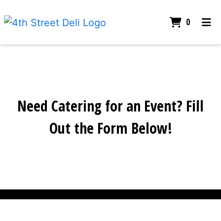
Items I
0
Home
Our Story
Gallery
Catering
Need Catering for an Event? Fill
Contact Us
Need Caterin
Out the Form Below!
Order Online
Contact For